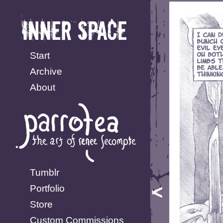
Start
Archive
About
Tumblr
Portfolio
Store
Custom Commissions