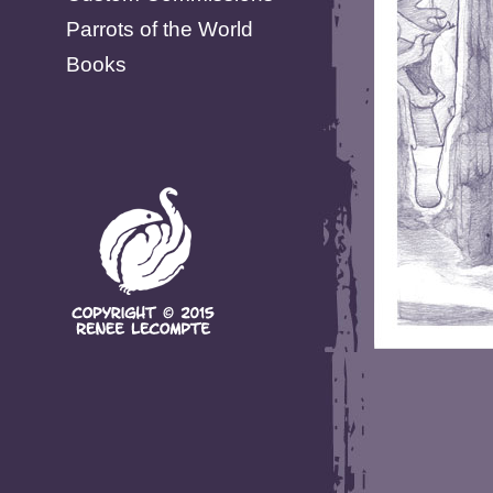
Parrots of the World
Books