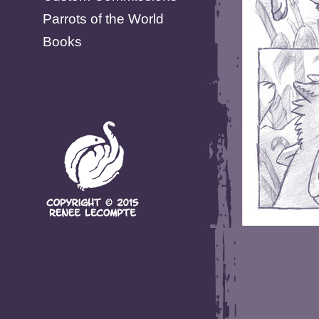
Parrots of the World
Books