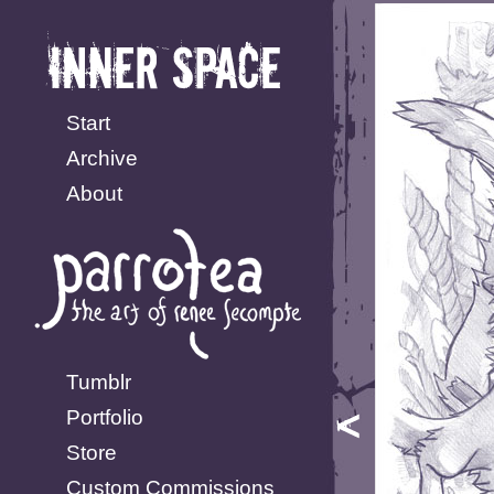
Start
Archive
About
Tumblr
Portfolio
Store
Custom Commissions