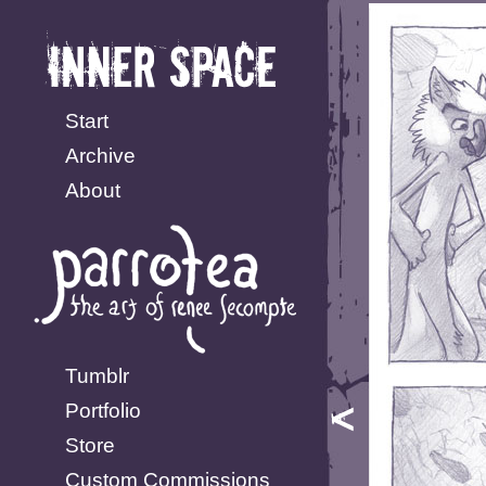
Start
Archive
About
Tumblr
Portfolio
Store
Custom Commissions