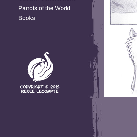
Parrots of the World
Books