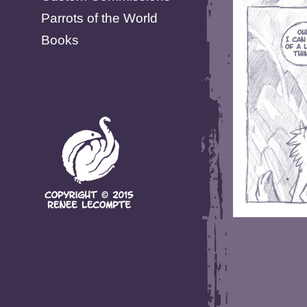
Parrots of the World
Books