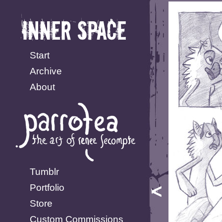
Start
Archive
About
Tumblr
Portfolio
Store
Custom Commissions