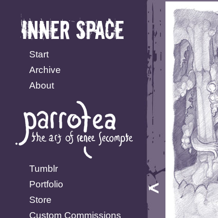
Start
Archive
About
Tumblr
Portfolio
Store
Custom Commissions