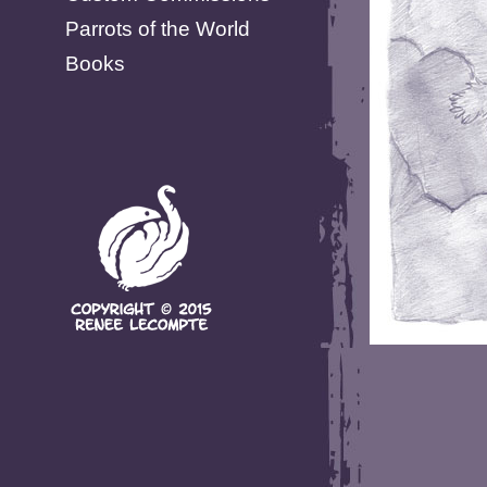
Parrots of the World
Books