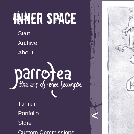
Start
Archive
About
Tumblr
Portfolio
Store
Custom Commissions