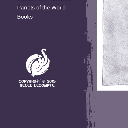
Parrots of the World
Books