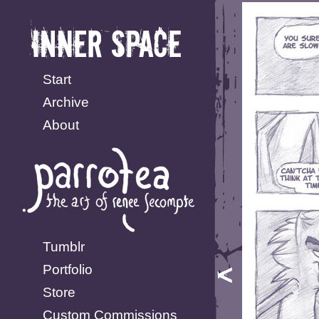
Start
Archive
About
Tumblr
Portfolio
Store
Custom Commissions