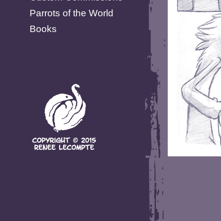
Parrots of the World
Books