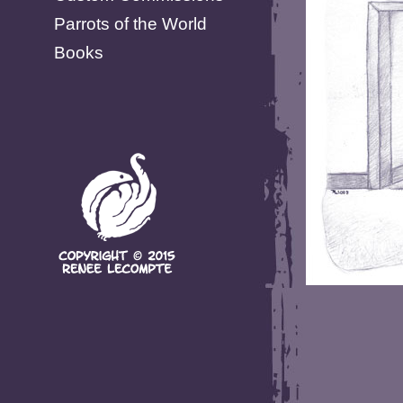
Parrots of the World
Books