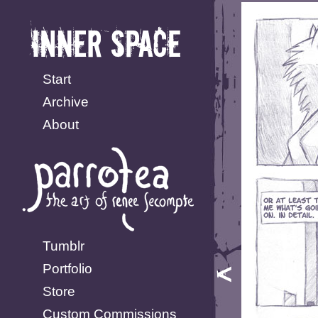
Start
Archive
About
Tumblr
Portfolio
Store
Custom Commissions