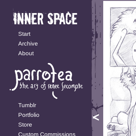
Start
Archive
About
Tumblr
Portfolio
Store
Custom Commissions