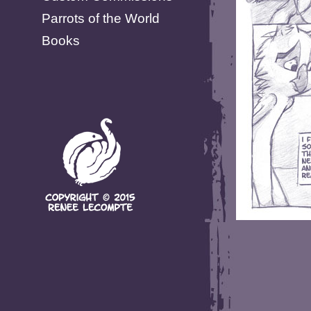
Parrots of the World
Books