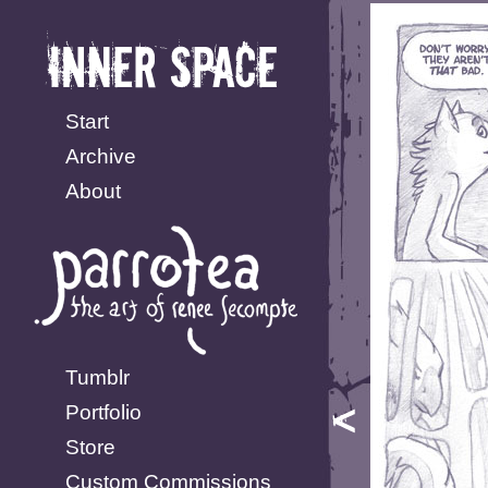
Start
Archive
About
Tumblr
Portfolio
Store
Custom Commissions