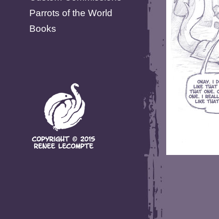
Parrots of the World
Books