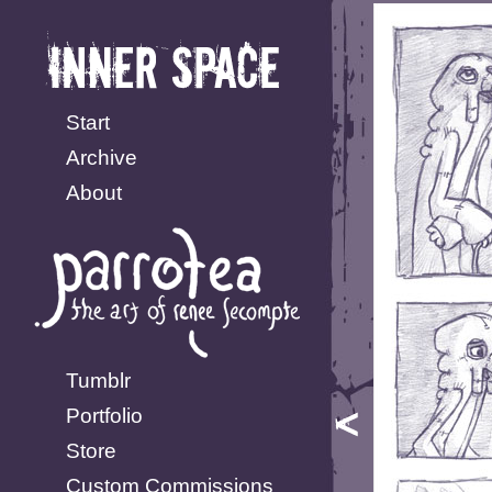
Start
Archive
About
Tumblr
Portfolio
Store
Custom Commissions