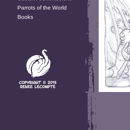
Parrots of the World
Books