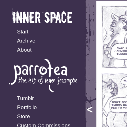
Start
Archive
About
Tumblr
Portfolio
Store
Custom Commissions