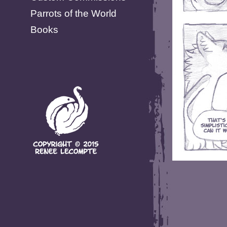
Parrots of the World
Books