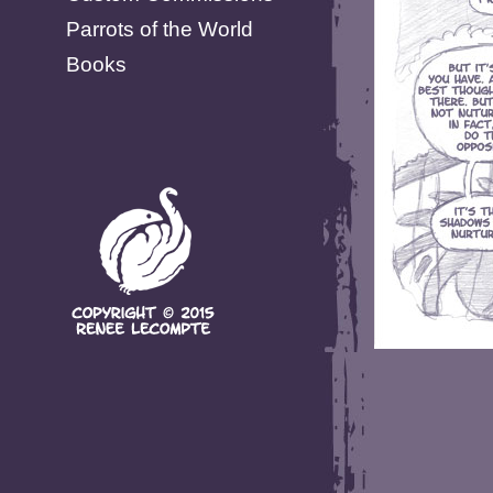
Parrots of the World
Books