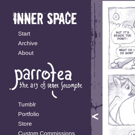
Start
Archive
About
Tumblr
Portfolio
Store
Custom Commissions