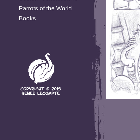
Parrots of the World
Books