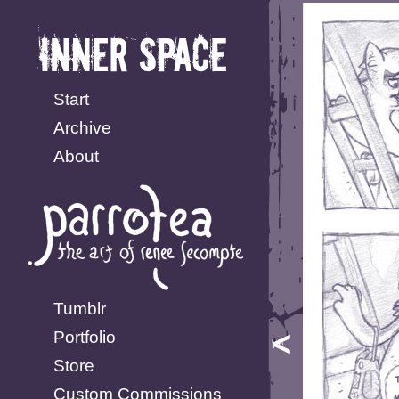
Start
Archive
About
Tumblr
Portfolio
Store
Custom Commissions