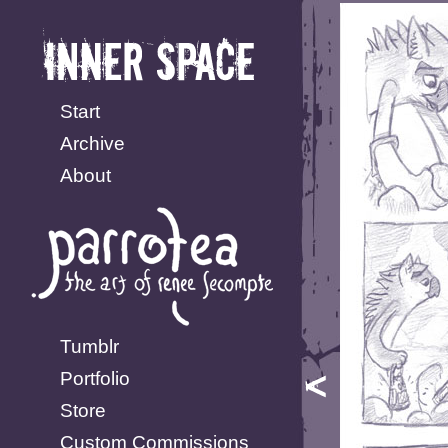
Start
Archive
About
Tumblr
Portfolio
Store
Custom Commissions