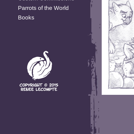
Parrots of the World
Books